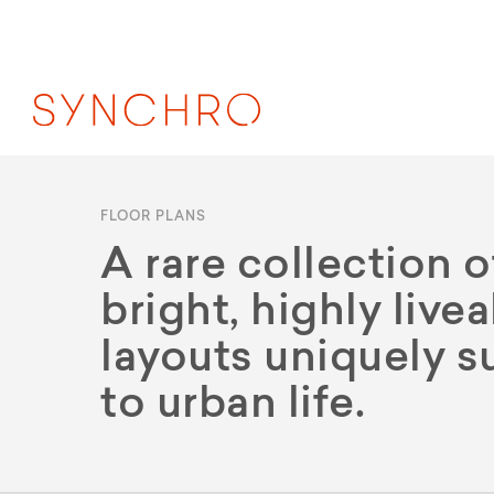
FLOOR PLANS
A rare collection o
bright, highly live
layouts uniquely s
to urban life.