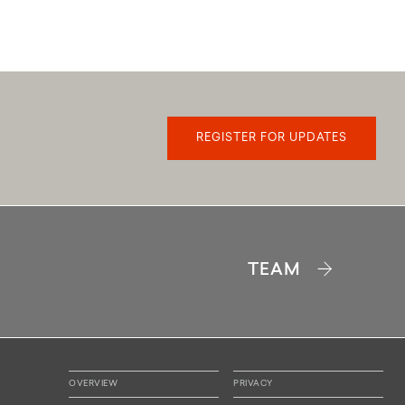
REGISTER FOR UPDATES
B
TEAM
1 BR 1 BATH
640-648 SQFT
VIEW PLAN
OVERVIEW
PRIVACY