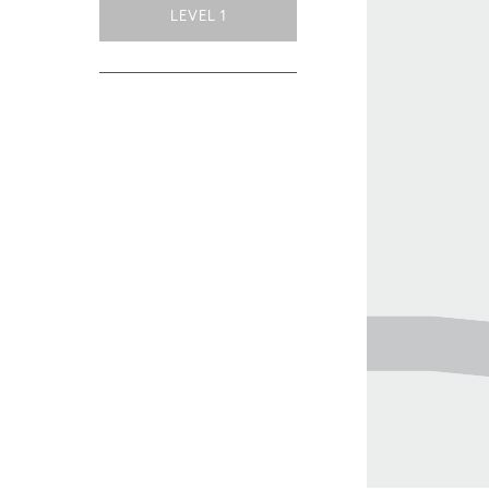
LEVEL 1