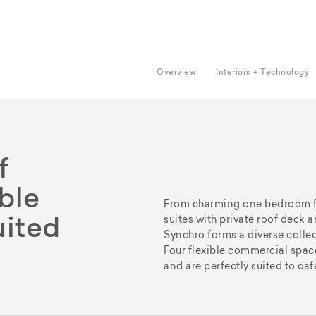
Overview
Interiors + Technology
f
able
From charming one bedroom fla
suites with private roof deck
uited
Synchro forms a diverse collect
Four flexible commercial space
and are perfectly suited to caf