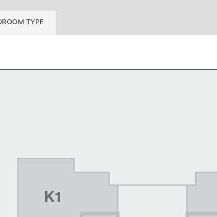
DROOM TYPE