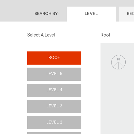
SEARCH BY:
LEVEL
BE
Select A Level
Roof
ROOF
LEVEL 5
LEVEL 4
LEVEL 3
LEVEL 2