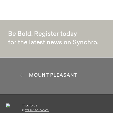
ALL
1 BR 1 BATH
2 BR 2 BAT
Be Bold. Register today
for the latest news on Synchro.
A
MOUNT PLEASANT
2 BR 2 BATH
826 SQFT
VIEW PLAN
TALK TO US
P:
778.996.BOLD (2653)