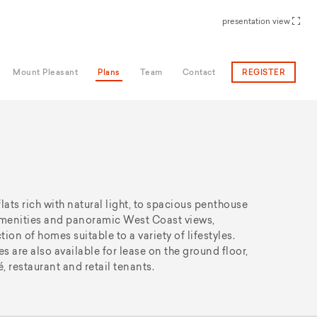
presentation view
Mount Pleasant
Plans
Team
Contact
REGISTER
ts rich with natural light, to spacious penthouse
 amenities and panoramic West Coast views,
ion of homes suitable to a variety of lifestyles.
s are also available for lease on the ground floor,
é, restaurant and retail tenants.