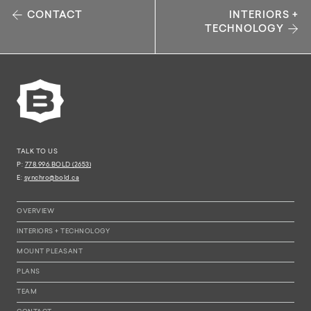
CONTACT
INTERIORS +
TECHNOLOGY
TALK TO US
P:
778.996.BOLD (2653)
E:
synchro@bold.ca
OVERVIEW
INTERIORS + TECHNOLOGY
MOUNT PLEASANT
PLANS
TEAM