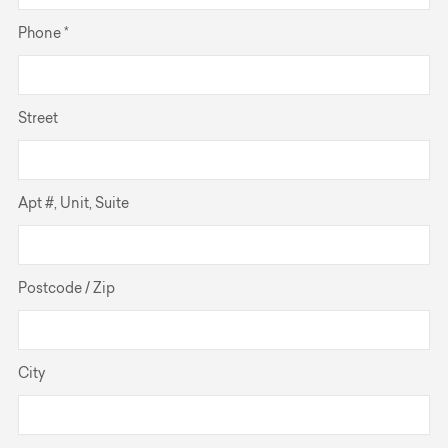
Phone *
Street
Apt #, Unit, Suite
Postcode / Zip
City