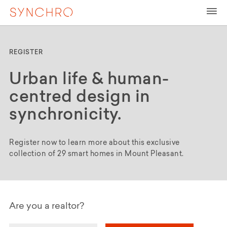
REGISTER
Urban life & human-
centred design in
synchronicity.
Register now to learn more about this exclusive
collection of 29 smart homes in Mount Pleasant.
Are you a realtor?