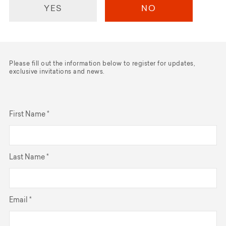
YES
NO
Please fill out the information below to register for updates,
exclusive invitations and news.
First Name *
Last Name *
Email *