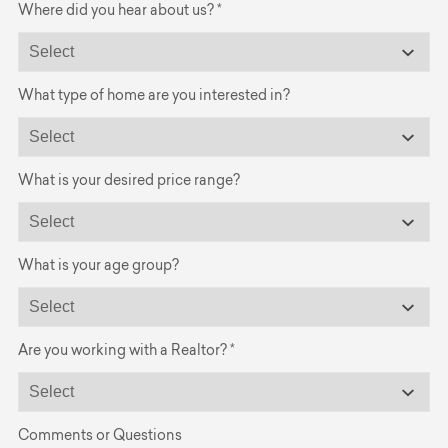
Where did you hear about us? *
What type of home are you interested in?
What is your desired price range?
What is your age group?
Are you working with a Realtor? *
Comments or Questions