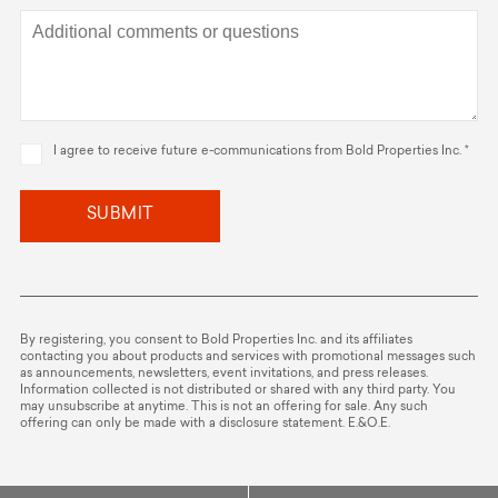
I agree to receive future e-communications from Bold Properties Inc. *
SUBMIT
By registering, you consent to Bold Properties Inc. and its affiliates
contacting you about products and services with promotional messages such
as announcements, newsletters, event invitations, and press releases.
Information collected is not distributed or shared with any third party. You
may unsubscribe at anytime. This is not an offering for sale. Any such
offering can only be made with a disclosure statement. E.&O.E.